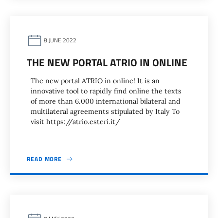
8 JUNE 2022
THE NEW PORTAL ATRIO IN ONLINE
The new portal ATRIO in online! It is an
innovative tool to rapidly find online the texts
of more than 6.000 international bilateral and
multilateral agreements stipulated by Italy To
visit https://atrio.esteri.it/
READ MORE