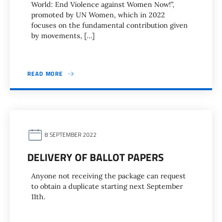
World: End Violence against Women Now!”,
promoted by UN Women, which in 2022
focuses on the fundamental contribution given
by movements, […]
READ MORE
8 SEPTEMBER 2022
DELIVERY OF BALLOT PAPERS
Anyone not receiving the package can request
to obtain a duplicate starting next September
11th.