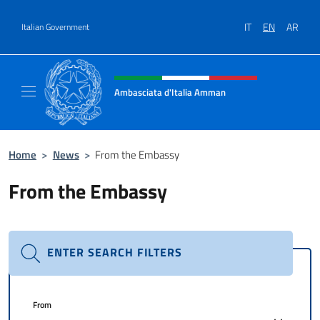
Go to content
IT
EN
AR
Italian Government
Header, social and menu of site
Ambasciata d'Italia Amman
Sito Ufficiale Ambasciata d'Italia ad Amma
Home
>
News
>
From the Embassy
From the Embassy
ENTER SEARCH FILTERS
From