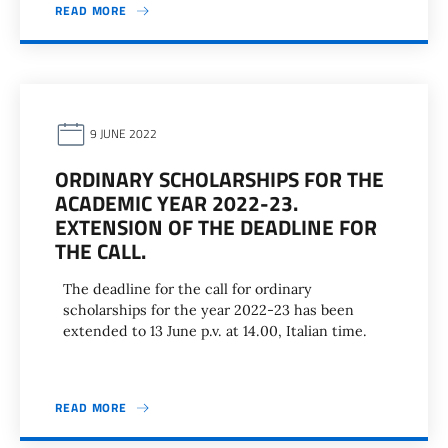
READ MORE
9 JUNE 2022
ORDINARY SCHOLARSHIPS FOR THE
ACADEMIC YEAR 2022-23.
EXTENSION OF THE DEADLINE FOR
THE CALL.
The deadline for the call for ordinary
scholarships for the year 2022-23 has been
extended to 13 June p.v. at 14.00, Italian time.
READ MORE