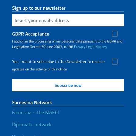
Sign up to our newsletter
Insert your email
GDPR Acceptance
I authorize the processing of my personal data pursuant to the GDPR and
Legislative Decree 30 June 2003, n.196
Privacy
Legal Notices
Yes, I want to subscribe to the Newsletter to receive
updates on the activity of this office
Farnesina Network
Farnesina – the MAECI
Diplomatic network