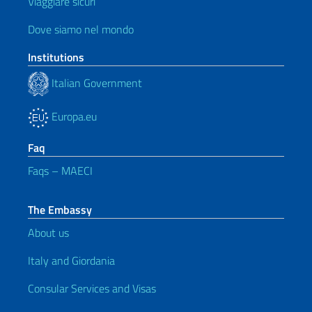
Viaggiare sicuri
Dove siamo nel mondo
Institutions
Italian Government
Europa.eu
Faq
Faqs – MAECI
The Embassy
About us
Italy and Giordania
Consular Services and Visas