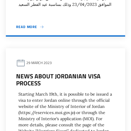
الموافق 23/04/2023 وذلك بمناسبة عيد الفطر السعيد
READ MORE
29 MARCH 2023
NEWS ABOUT JORDANIAN VISA
PROCESS
Starting March 19th, it is possible to be issued a
visa to enter Jordan online through the official
website of the Ministry of Interior of Jordan
(https://eservices.moi.gov.jo) or through the
Ministry of Interior’s application (MOI). For
more details, please consult the page of the