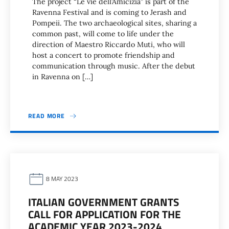
The project “Le vie dell’Amicizia” is part of the
Ravenna Festival and is coming to Jerash and
Pompeii. The two archaeological sites, sharing a
common past, will come to life under the
direction of Maestro Riccardo Muti, who will
host a concert to promote friendship and
communication through music. After the debut
in Ravenna on […]
READ MORE
8 MAY 2023
ITALIAN GOVERNMENT GRANTS
CALL FOR APPLICATION FOR THE
ACADEMIC YEAR 2023-2024