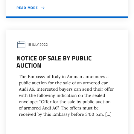
READ MORE
18 JULY 2022
NOTICE OF SALE BY PUBLIC
AUCTION
The Embassy of Italy in Amman announces a
public auction for the sale of an armored car
Audi A6. Interested buyers can send their offer
with the following indication on the sealed
envelope: “Offer for the sale by public auction
of armored Audi A6”. The offers must be
received by this Embassy before 3:00 p.m. […]