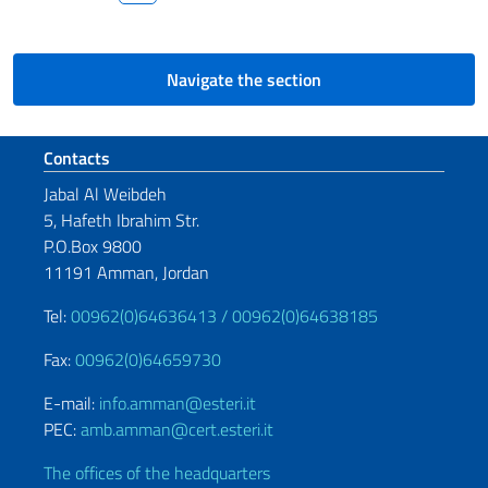
Navigate the section
Footer section
Contacts
Jabal Al Weibdeh
5, Hafeth Ibrahim Str.
P.O.Box 9800
11191 Amman, Jordan
Tel:
00962(0)64636413 /
00962(0)64638185
Fax:
00962(0)64659730
E-mail:
info.amman@esteri.it
PEC:
amb.amman@cert.esteri.it
The offices of the headquarters