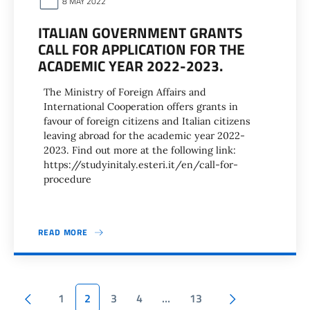
8 MAY 2022
ITALIAN GOVERNMENT GRANTS
CALL FOR APPLICATION FOR THE
ACADEMIC YEAR 2022-2023.
The Ministry of Foreign Affairs and
International Cooperation offers grants in
favour of foreign citizens and Italian citizens
leaving abroad for the academic year 2022-
2023. Find out more at the following link:
https://studyinitaly.esteri.it/en/call-for-
procedure
READ MORE
Pagination
Previous page
Next page
1
2
3
4
…
13