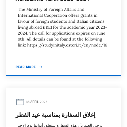
The Ministry of Foreign Affairs and
International Cooperation offers grants in
favour of foreign students and Italian citizens
living abroad (IRE) for the academic year 2023-
2024. The call for applications expires on June
9th. All details can be found at the following
link: https://studyinitaly.esteri.it/en/node/16
READ MORE
18 APRIL 2023
إغلاق السفارة بمناسبة عيد الفطر
يرحى العلم بأن هذه السفارة ستغلق أبوابها يوم الاحد