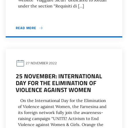
Website “Viaggiare Sicuri” dedicated to Jordan
under the section “Requisiti di […]
READ MORE
27 NOVEMBER 2022
25 NOVEMBER: INTERNATIONAL
DAY FOR THE ELIMINATION OF
VIOLENCE AGAINST WOMEN
On the International Day for the Elimination
of Violence against Women, the Farnesina and
its foreign network fully join the awareness-
raising campaign “UNITE! Activism to End
Violence against Women & Girls. Orange the