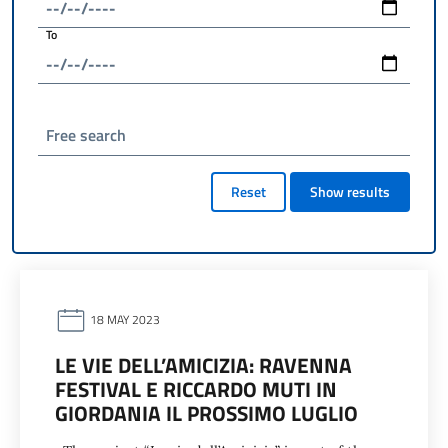
To
Free search
Reset
Show results
18 MAY 2023
LE VIE DELL’AMICIZIA: RAVENNA
FESTIVAL E RICCARDO MUTI IN
GIORDANIA IL PROSSIMO LUGLIO