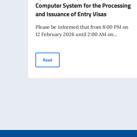
Computer System for the Processing
and Issuance of Entry Visas
Please be informed that from 8:00 PM on
12 February 2026 until 2:00 AM on...
Operational Suspension of the VIS Computer S
Read