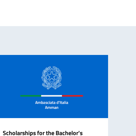
Scholarships for the Bachelor's
CALL