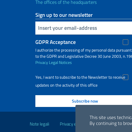
The offices of the headquarters
Sign up to our newsletter
Insert your email
GDPR Acceptance
I authorize the processing of my personal data pursuant
to the GDPR and Legislative Decree 30 June 2003, n.19
Privacy
Legal Notices
Yes, I want to subscribe to the Newsletter to receive
updates on the activity of this office
Useful links
This site uses technic
By continuing to brow
Note legali
Privacy e cookie policy
Dichiarazio