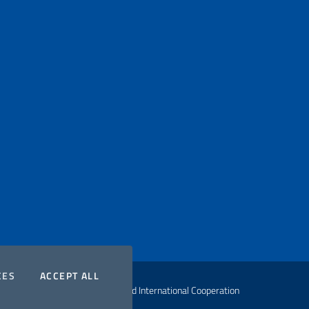
COOKIES
THE COOKIES
CES
ACCEPT ALL
ht Ministry of Foreign Affairs and International Cooperation