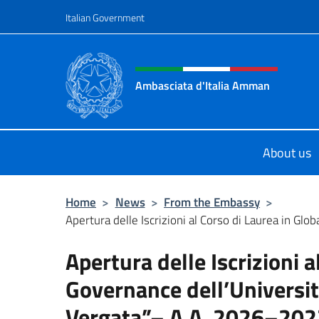
Go to content
Italian Government
Header, social and menu o
Ambasciata d'Italia Amman
Sito Ufficiale Ambasciata d'Italia
About us
Home
>
News
>
From the Embassy
>
Apertura delle Iscrizioni al Corso di Laurea in Glob
Apertura delle Iscrizioni a
Governance dell’Universit
Vergata”– A.A. 2026–202