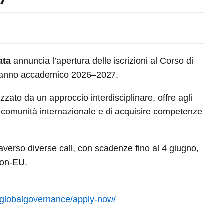
ata
annuncia l’apertura delle iscrizioni al Corso di
 l’anno accademico 2026–2027.
zzato da un approccio interdisciplinare, offre agli
na comunità internazionale e di acquisire competenze
erso diverse call, con scadenze fino al 4 giugno,
non-EU.
a/globalgovernance/apply-now/