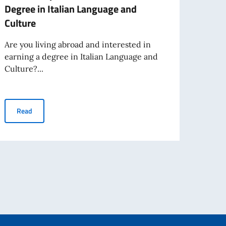
Degree in Italian Language and
GRAN
Culture
AND 
ABRO
Are you living abroad and interested in
ITAL
earning a degree in Italian Language and
2025
Culture?...
The It
Inter
Scholarships for the Bachelor's Degree in Italian Language and 
Read
publis
nationals crossing the external Schengen borders operational from 12 Oct
Re