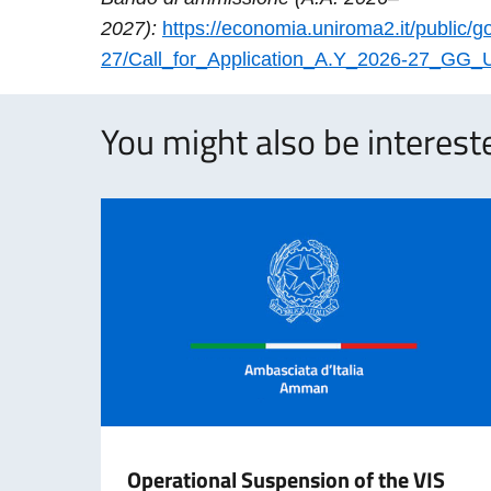
2027):
https://economia.uniroma2.it/public/g
27/Call_for_Application_A.Y_2026-27_GG_
You might also be intereste
Operational Suspension of the VIS