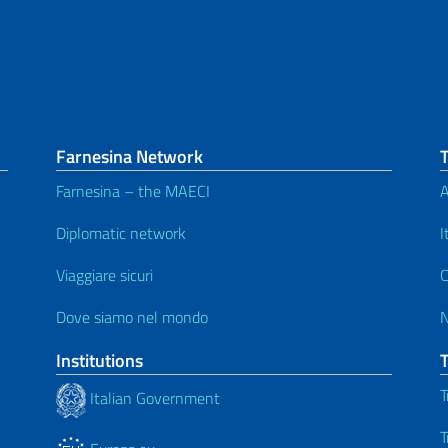
Farnesina Network
Farnesina – the MAECI
A
Diplomatic network
I
Viaggiare sicuri
C
Dove siamo nel mondo
Institutions
T
Italian Government
T