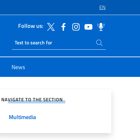
EN
Follow us:
Search on site
Ricerca sito live
News
e on Social Network
NAVIGATE TO THE SECTION
Multimedia