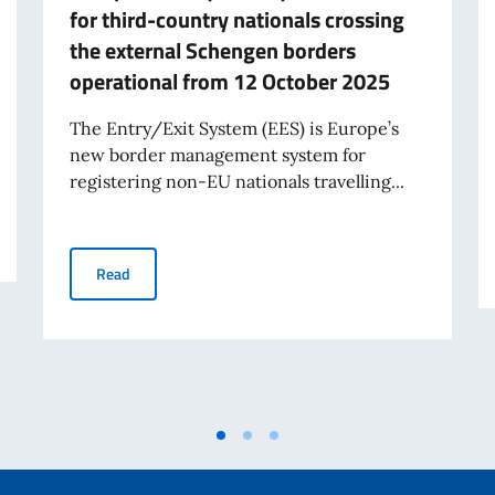
for third-country nationals crossing
the external Schengen borders
operational from 12 October 2025
The Entry/Exit System (EES) is Europe’s
new border management system for
registering non-EU nationals travelling...
ystem for the Processing and Issuance of Entry Visas
European Entry/Exit System – EES – for third-country 
Read