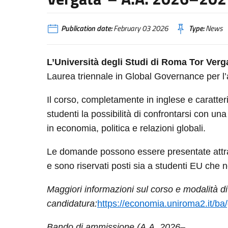
Publication date:
February 03 2026
Type:
News
L’Università degli Studi di Roma Tor Verg
Laurea triennale in Global Governance per
Il corso, completamente in inglese e caratteri
studenti la possibilità di confrontarsi con u
in economia, politica e relazioni globali.
Le domande possono essere presentate attrav
e sono riservati posti sia a studenti EU che 
Maggiori informazioni sul corso e modalità di
candidatura:
https://economia.uniroma2.it/b
Bando di ammissione (A.A. 2026–