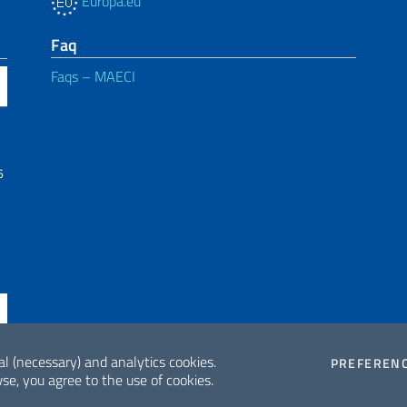
Europa.eu
Faq
Faqs – MAECI
6
al (necessary) and analytics cookies.
PREFEREN
se, you agree to the use of cookies.
ne di accessibilità
2026 Copyrig