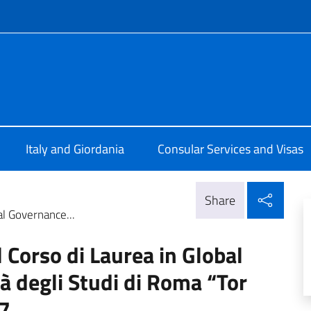
f site
 ad Amman
Italy and Giordania
Consular Services and Visas
Shar
Share
al Governance...
l Corso di Laurea in Global
à degli Studi di Roma “Tor
7