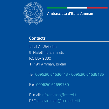
Ambasciata d'Italia Amman
Footer section
Contacts
Jabal Al Weibdeh
5, Hafeth Ibrahim Str.
P.O.Box 9800
11191 Amman, Jordan
Tel:
00962(0)64636413 /
00962(0)64638185
Fax:
00962(0)64659730
E-mail:
info.amman@esteri.it
PEC:
amb.amman@cert.esteri.it