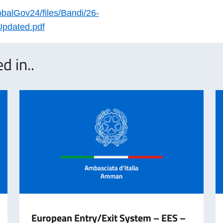
obalGov24/files/Bandi/26-
Updated.pdf
d in..
European Entry/Exit System – EES –