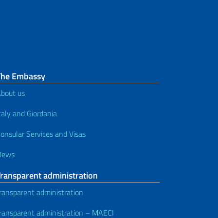
The Embassy
bout us
taly and Giordania
onsular Services and Visas
News
Transparent administration
ransparent administration
ransparent administration – MAECI