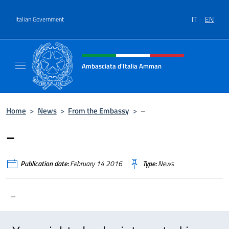
Go to content
IT
EN
Italian Government
Header, social and menu of site
Ambasciata d'Italia Amman
Sito Ufficiale Ambasciata d'Italia ad Amma
Home
>
News
>
From the Embassy
>
–
–
Publication date:
February 14 2016
Type:
News
–