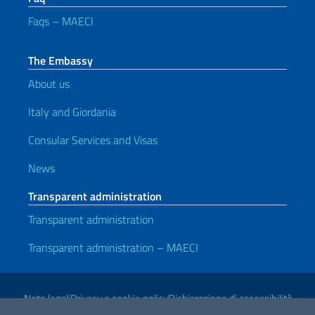
Faqs – MAECI
The Embassy
About us
Italy and Giordania
Consular Services and Visas
News
Transparent administration
Transparent administration
Transparent administration – MAECI
Useful links
Note legali
Privacy e cookie policy
Dichiarazione di accessibilità