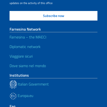
updates on the activity of this office
Farnesina Network
Farnesina – the MAECI
Diplomatic network
Viaggiare sicuri
Dove siamo nel mondo
Institutions
Italian Government
Europa.eu
Faq