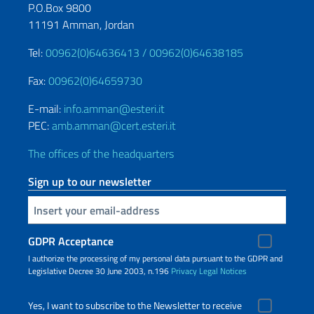
P.O.Box 9800
11191 Amman, Jordan
Tel:
00962(0)64636413 /
00962(0)64638185
Fax:
00962(0)64659730
E-mail:
info.amman@esteri.it
PEC:
amb.amman@cert.esteri.it
The offices of the headquarters
Sign up to our newsletter
Insert your email
GDPR Acceptance
I authorize the processing of my personal data pursuant to the GDPR and
Legislative Decree 30 June 2003, n.196
Privacy
Legal Notices
Yes, I want to subscribe to the Newsletter to receive