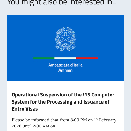
You might also be interested in..
Operational Suspension of the VIS Computer
System for the Processing and Issuance of
Entry Visas
Please be informed that from 8:00 PM on 12 February
2026 until 2:00 AM on...