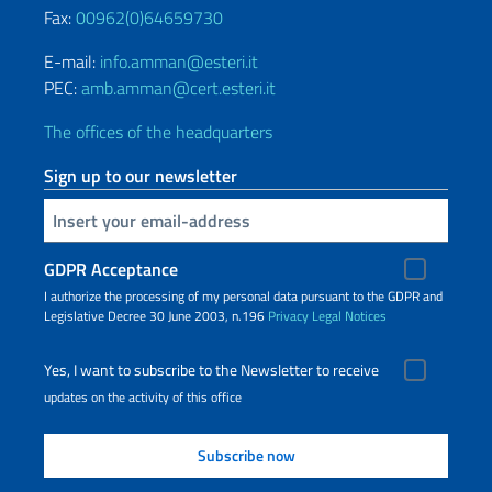
Fax:
00962(0)64659730
E-mail:
info.amman@esteri.it
PEC:
amb.amman@cert.esteri.it
The offices of the headquarters
Sign up to our newsletter
Insert your email
GDPR Acceptance
I authorize the processing of my personal data pursuant to the GDPR and
Legislative Decree 30 June 2003, n.196
Privacy
Legal Notices
Yes, I want to subscribe to the Newsletter to receive
updates on the activity of this office