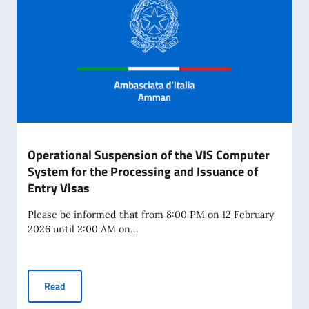
Operational Suspension of the VIS Computer
System for the Processing and Issuance of
Entry Visas
Please be informed that from 8:00 PM on 12 February
2026 until 2:00 AM on...
Operational Suspension of the VIS Computer System for th
Read