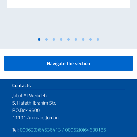
Navigate the section
Footer section
Contacts
Jabal Al Weibdeh
5, Hafeth Ibrahim Str.
P.O.Box 9800
11191 Amman, Jordan
Tel:
00962(0)64636413 /
00962(0)64638185