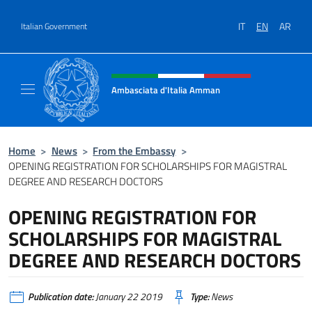
Go to content
IT
EN
AR
Italian Government
Header, social and menu of site
Ambasciata d'Italia Amman
Sito Ufficiale Ambasciata d'Italia ad Amma
Home
>
News
>
From the Embassy
>
OPENING REGISTRATION FOR SCHOLARSHIPS FOR MAGISTRAL
DEGREE AND RESEARCH DOCTORS
OPENING REGISTRATION FOR
SCHOLARSHIPS FOR MAGISTRAL
DEGREE AND RESEARCH DOCTORS
Publication date:
January 22 2019
Type:
News