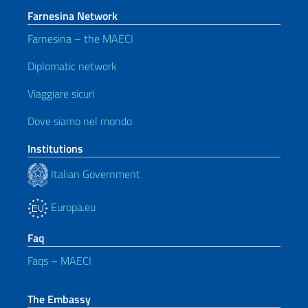
Farnesina Network
Farnesina – the MAECI
Diplomatic network
Viaggiare sicuri
Dove siamo nel mondo
Institutions
Italian Government
Europa.eu
Faq
Faqs – MAECI
The Embassy