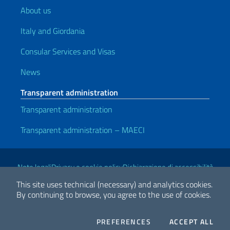
About us
Italy and Giordania
Consular Services and Visas
News
Transparent administration
Transparent administration
Transparent administration – MAECI
Useful links
Note legali
Privacy e cookie policy
Dichiarazione di accessibilità
This site uses technical (necessary) and analytics cookies.
By continuing to browse, you agree to the use of cookies.
2026 Copyright Ministry of Foreign Affairs and International
Cooperation
COOKIES
THE
PREFERENCES
ACCEPT ALL