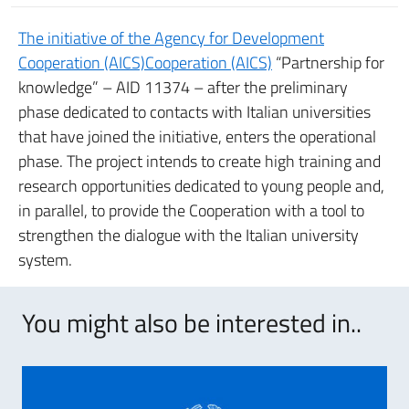
The initiative of the Agency for Development
Cooperation (AICS)Cooperation (AICS)
“Partnership for
knowledge” – AID 11374 – after the preliminary
phase dedicated to contacts with Italian universities
that have joined the initiative, enters the operational
phase. The project intends to create high training and
research opportunities dedicated to young people and,
in parallel, to provide the Cooperation with a tool to
strengthen the dialogue with the Italian university
system.
You might also be interested in..