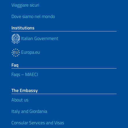
Viaggiare sicuri
Dove siamo nel mondo
Institutions
Italian Government
Europa.eu
Faq
Faqs – MAECI
The Embassy
About us
Italy and Giordania
Consular Services and Visas