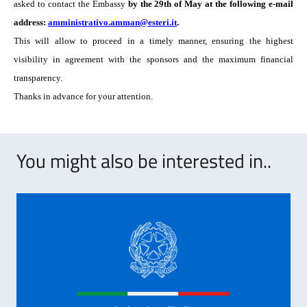
asked to contact the Embassy
by the 29th of May at the following e-mail
address:
amministrativo.amman@esteri.it
.
This will allow to proceed in a timely manner, ensuring the highest
visibility in agreement with the sponsors and the maximum financial
transparency.
Thanks in advance for your attention.
You might also be interested in..