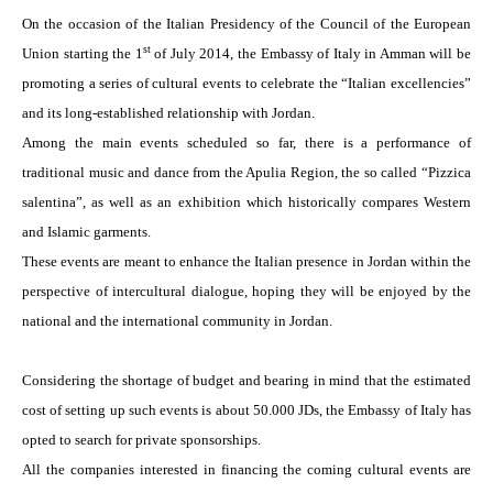
On the occasion of the Italian Presidency of the Council of the European
st
Union starting the 1
of July 2014, the Embassy of Italy in
Amman
will be
promoting a series of cultural events to celebrate the “Italian excellencies”
and its long-established relationship with
Jordan
.
Among the main events scheduled so far, there is a performance of
traditional music and dance from the Apulia Region, the so called “Pizzica
salentina”, as well as an exhibition which historically compares Western
and Islamic garments.
These events are meant to enhance the Italian presence in
Jordan
within the
perspective of intercultural dialogue, hoping they will be enjoyed by the
national and the international community in
Jordan
.
Considering the shortage of budget and bearing in mind that the estimated
cost of setting up such events is about 50.000 JDs, the Embassy of Italy has
opted to search for private sponsorships.
All the companies interested in financing the coming cultural events are