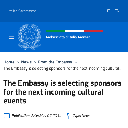
Go to content
IT
EN
Italian Government
Header, social and menu of site
Ambasciata d'Italia Amman
Sito Ufficiale Ambasciata d'Italia ad Amma
Home
>
News
>
From the Embassy
>
The Embassy is selecting sponsors for the next incoming cultural...
The Embassy is selecting sponsors
for the next incoming cultural
events
Publication date:
May 07 2014
Type:
News