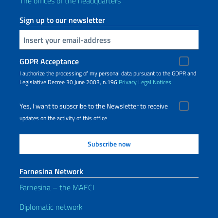
The offices of the headquarters
Sign up to our newsletter
Insert your email
GDPR Acceptance
I authorize the processing of my personal data pursuant to the GDPR and
Legislative Decree 30 June 2003, n.196
Privacy
Legal Notices
Yes, I want to subscribe to the Newsletter to receive
updates on the activity of this office
Farnesina Network
Farnesina – the MAECI
Diplomatic network