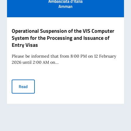
Operational Suspension of the VIS Computer
System for the Processing and Issuance of
Entry Visas
Please be informed that from 8:00 PM on 12 February
2026 until 2:00 AM on...
Operational Suspension of the VIS Computer System for th
Read