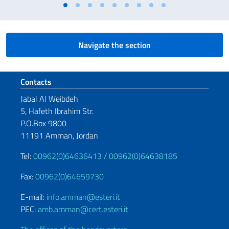
Navigate the section
Footer section
Contacts
Jabal Al Weibdeh
5, Hafeth Ibrahim Str.
P.O.Box 9800
11191 Amman, Jordan
Tel:
00962(0)64636413 /
00962(0)64638185
Fax:
00962(0)64659730
E-mail:
info.amman@esteri.it
PEC:
amb.amman@cert.esteri.it